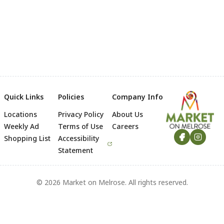
Quick Links
Policies
Company Info
Locations
Privacy Policy
About Us
Footer
Weekly Ad
Terms of Use
Careers
Shopping List
Accessibility
Statement
© 2026 Market on Melrose. All rights reserved.