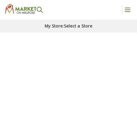
My Store
:
Select a Store